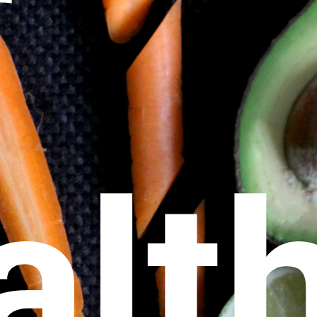
r
alt