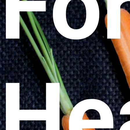
Fo
He